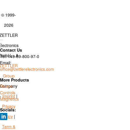
© 1999-
2026
ZETTLER
Electronics
Contact Us
GmbH. - A
Tel: +49-89-800-97-0
Email:
ZETTLER
office@zettlerelectronics.com
Group
More Products
Company
Relays
Controls
-
Imprint
|
Magnetics
Privacy
Socials:
Policy
|
Term &