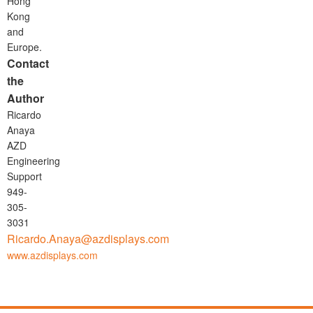
Hong
Kong
and
Europe.
Contact
the
Author
Ricardo
Anaya
AZD
Engineering
Support
949-
305-
3031
Ricardo.Anaya@azdisplays.com
www.azdisplays.com