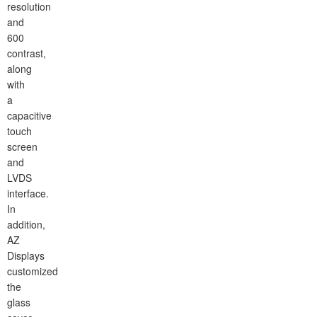
resolution
and
600
contrast,
along
with
a
capacitive
touch
screen
and
LVDS
interface.
In
addition,
AZ
Displays
customized
the
glass