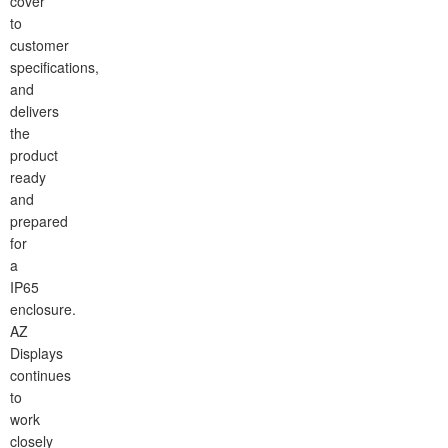
cover
to
customer
specifications,
and
delivers
the
product
ready
and
prepared
for
a
IP65
enclosure.
AZ
Displays
continues
to
work
closely