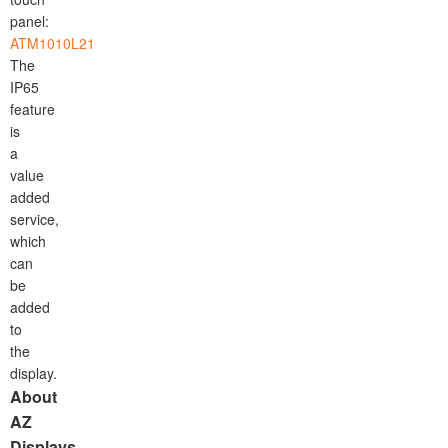
panel:
ATM1010L21
The
IP65
feature
is
a
value
added
service,
which
can
be
added
to
the
display.
About
AZ
Displays,