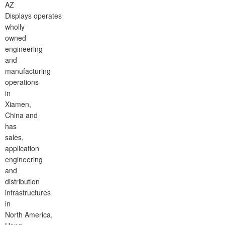
AZ
Displays operates
wholly
owned
engineering
and
manufacturing
operations
in
Xiamen,
China and
has
sales,
application
engineering
and
distribution
infrastructures
in
North America,