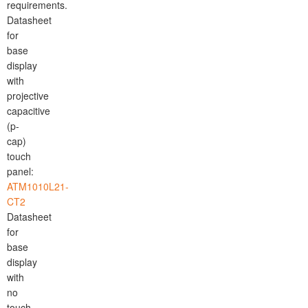
requirements.
Datasheet
for
base
display
with
projective
capacitive
(p-
cap)
touch
panel:
ATM1010L21-
CT2
Datasheet
for
base
display
with
no
touch