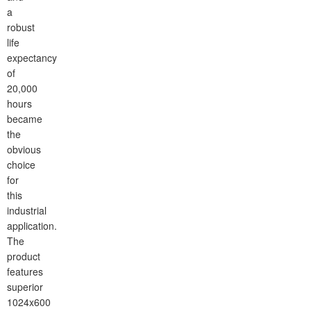
a
robust
life
expectancy
of
20,000
hours
became
the
obvious
choice
for
this
industrial
application.
The
product
features
superior
1024x600