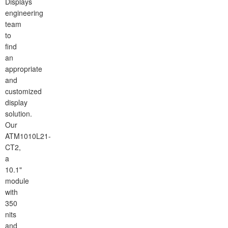
Displays
engineering
team
to
find
an
appropriate
and
customized
display
solution.
Our
ATM1010L21-
CT2,
a
10.1"
module
with
350
nits
and