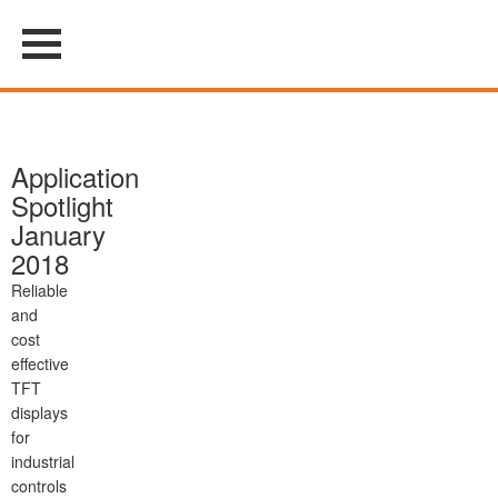
Application
Spotlight
January
2018
Reliable
and
cost
effective
TFT
displays
for
industrial
controls