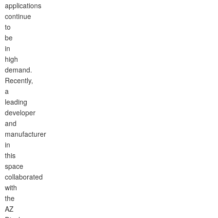
applications
continue
to
be
in
high
demand.
Recently,
a
leading
developer
and
manufacturer
in
this
space
collaborated
with
the
AZ