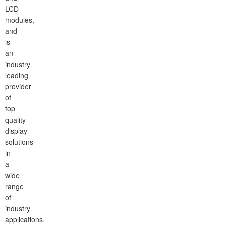
LCD
modules,
and
is
an
industry
leading
provider
of
top
quality
display
solutions
in
a
wide
range
of
industry
applications.