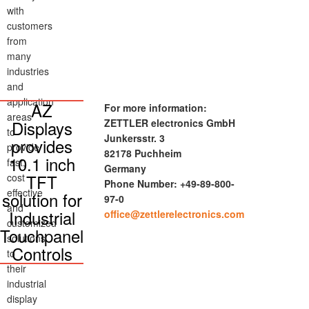
with
customers
from
many
industries
and
application
AZ
For more information:
areas
Displays
ZETTLER electronics GmbH
to
Junkersstr. 3
provides
provide
82178 Puchheim
10.1 inch
fast,
Germany
TFT
cost
Phone Number: +49-89-800-
effective
solution for
97-0
and
Industrial
office@zettlerelectronics.com
customized
Touchpanel
solutions
Controls
to
their
industrial
display