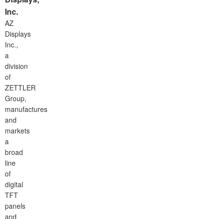
Inc.
AZ
Displays
Inc.,
a
division
of
ZETTLER
Group,
manufactures
and
markets
a
broad
line
of
digital
TFT
panels
and