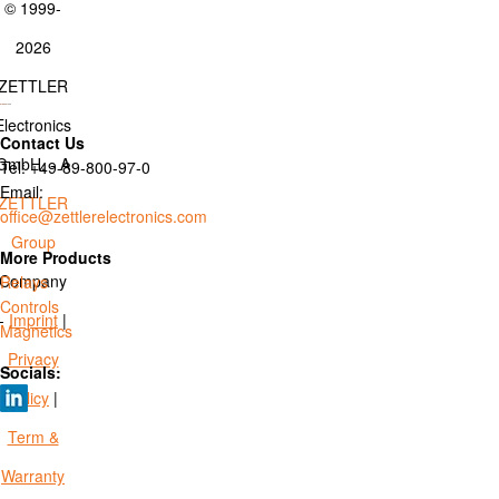
© 1999-
2026
ZETTLER
Electronics
Contact Us
GmbH. - A
Tel: +49-89-800-97-0
Email:
ZETTLER
office@zettlerelectronics.com
Group
More Products
Company
Relays
Controls
-
Imprint
|
Magnetics
Privacy
Socials:
Policy
|
Term &
Warranty