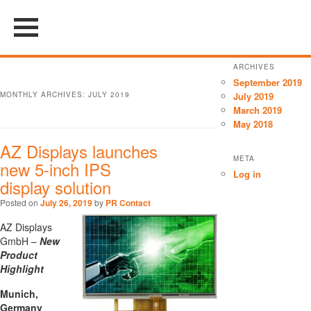
ARCHIVES
September 2019
MONTHLY ARCHIVES:
JULY 2019
July 2019
March 2019
May 2018
AZ Displays launches
META
new 5-inch IPS
Log in
display solution
Posted on
July 26, 2019
by
PR Contact
AZ Displays
GmbH –
New
Product
Highlight
Munich,
Germany