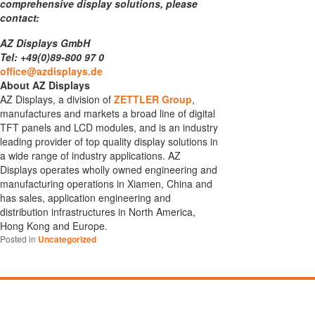
comprehensive display solutions, please
contact:
AZ Displays GmbH
Tel: +49(0)89-800 97 0
office@azdisplays.de
About AZ Displays
AZ Displays, a division of
ZETTLER Group
,
manufactures and markets a broad line of digital
TFT panels and LCD modules, and is an industry
leading provider of top quality display solutions in
a wide range of industry applications. AZ
Displays operates wholly owned engineering and
manufacturing operations in Xiamen, China and
has sales, application engineering and
distribution infrastructures in North America,
Hong Kong and Europe.
Posted in
Uncategorized