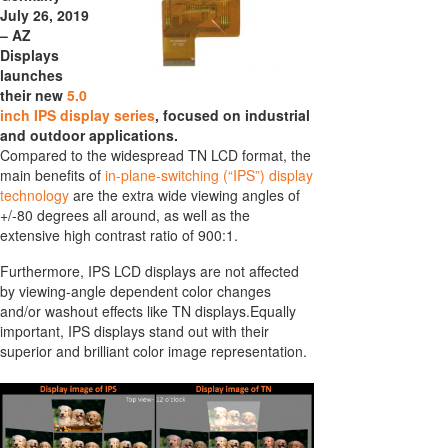
July 26, 2019
– AZ
Displays
launches
their new
5.0
inch IPS display series
, focused on industrial
and outdoor applications.
Compared to the widespread TN LCD format, the
main benefits of
in-plane-switching (“IPS”) display
technology
are the extra wide viewing angles of
+/-80 degrees all around, as well as the
extensive high contrast ratio of 900:1.
Furthermore, IPS LCD displays are not affected
by viewing-angle dependent color changes
and/or washout effects like TN displays.Equally
important, IPS displays stand out with their
superior and brilliant color image representation.