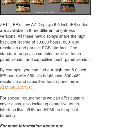
ZETTLER’s new AZ Displays 5.0 inch IPS series
are available in three different brightness
versions. All these new displays share the high
backlight lifetime of 50.000 hours, 800×480
resolution and parallel RGB interface. The
standard range also contains resistive touch-
panel version and capacitive touch-panel version.
By example, you can find our high end 5.0 inch
IPS panel with 950 nits brightness, 800×480
resolution and capacitive touch-panel here:
ATM0500D27K-CT
.
For special requirements we can offer custom
cover glass, also including capacitive touch,
interface like LVDS and HDMI up to optical
bonding.
For more information about our