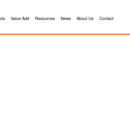
cts
Value Add
Resources
News
About Us
Contact