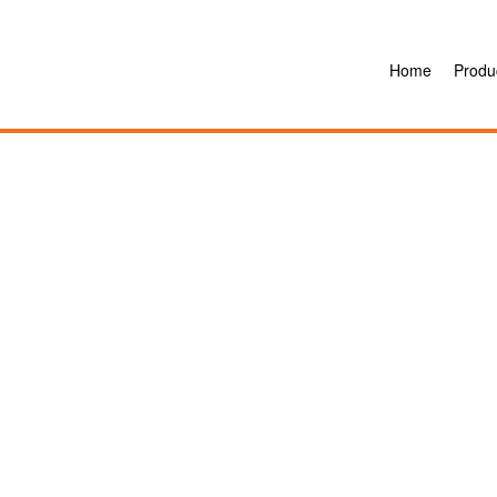
Home
Produ