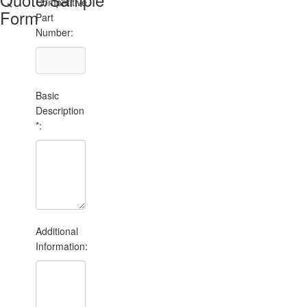
Competitive
Form
Part
Number:
Basic
Description
*:
Additional
Information: