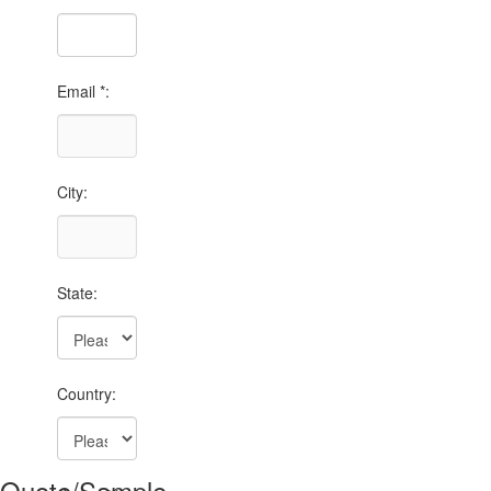
Email *:
City:
State:
Country:
Quote/Sample