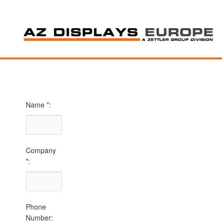
Name *:
Company
*:
Phone
Number: