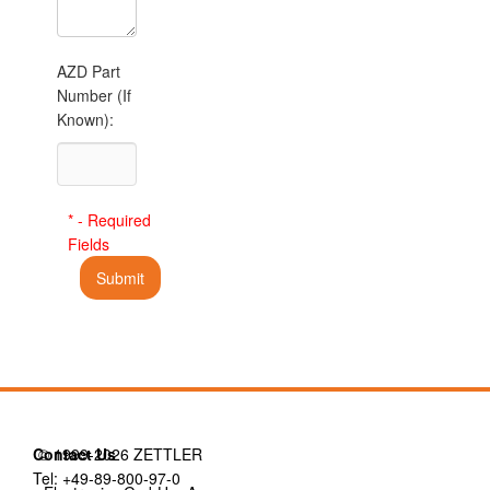
AZD Part
Number (If
Known):
* - Required
Fields
Contact Us
© 1999-2026 ZETTLER
Tel: +49-89-800-97-0