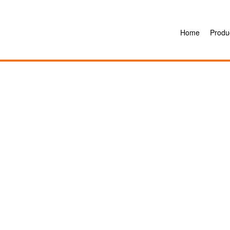
Home
Produ