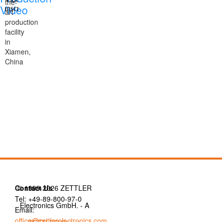
the-
Video
art
production
facility
in
Xiamen,
China
Contact Us
© 1999-2026 ZETTLER
Tel: +49-89-800-97-0
Electronics GmbH. - A
Email:
office@zettlerelectronics.com