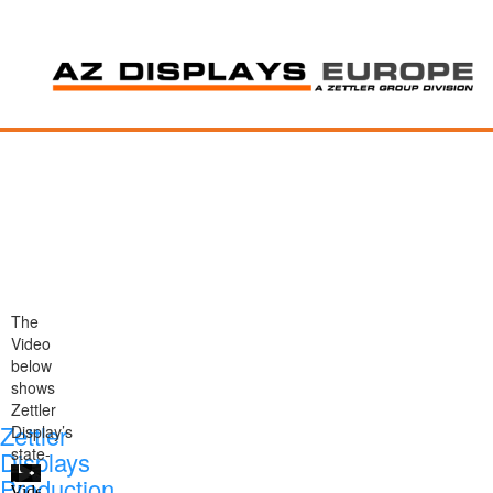
The
Video
below
shows
Zettler
Zettler
Display’s
state-
Displays
of-
Production