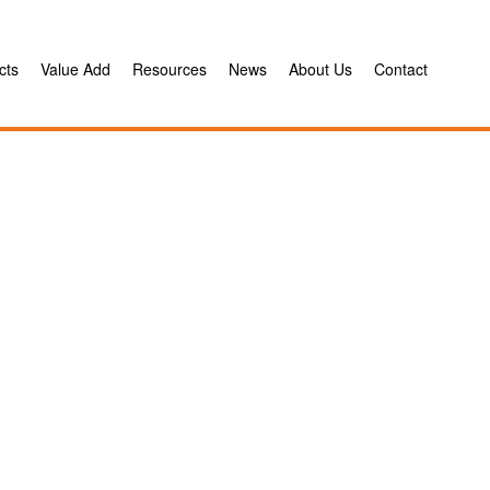
cts
Value Add
Resources
News
About Us
Contact