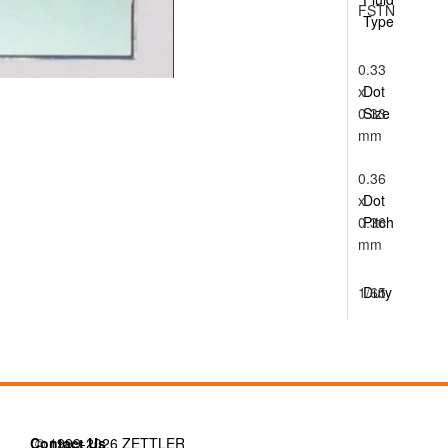
FSTN
Type
0.33
x
Dot
0.33
Size
mm
0.36
x
Dot
0.36
Pitch
mm
1/65
Duty
Contact Us
© 1999-2026 ZETTLER