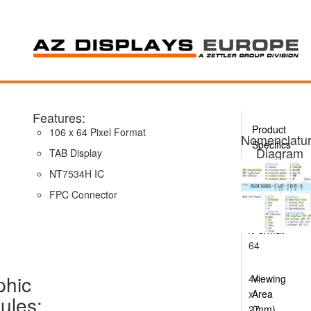
Features:
Product
106 x 64 Pixel Format
Nomenclatu
Specifics
Diagram
TAB Display
NT7534H IC
AQM1064A
Series
FPC Connector
100
x
Format
64
phic
44
Viewing
x
Area
ules:
27
(mm)