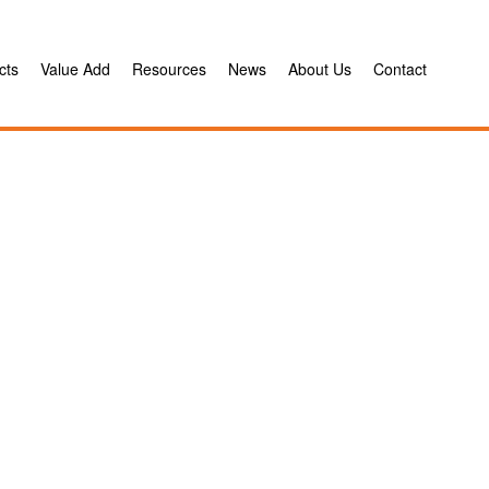
cts
Value Add
Resources
News
About Us
Contact