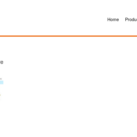
Home
Produ
re