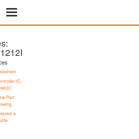
es:
1212I
ces
tasheet
ntroller IC:
6963C
ew Part
rawing
quest a
uote