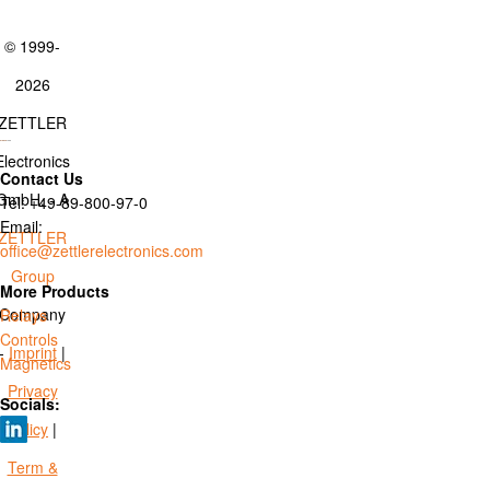
© 1999-
2026
ZETTLER
Electronics
Contact Us
GmbH. - A
Tel: +49-89-800-97-0
Email:
ZETTLER
office@zettlerelectronics.com
Group
More Products
Company
Relays
Controls
-
Imprint
|
Magnetics
Privacy
Socials:
Policy
|
Term &