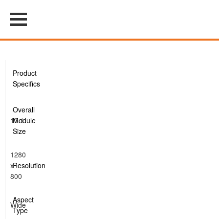
Product
Specifics
Overall
10.1
Module
Size
1280
x
Resolution
800
Aspect
Wide
Type