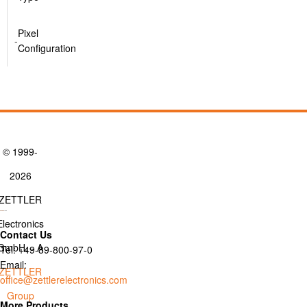
Pixel
-
Configuration
© 1999-
2026
ZETTLER
Electronics
Contact Us
GmbH. - A
Tel: +49-89-800-97-0
Email:
ZETTLER
office@zettlerelectronics.com
Group
More Products