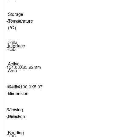
Storage
-30~+80
Temperature
(℃)
Digital
Interface
RGB
Active
154.08X85.92mm
Area
164.8X100.0X5.07
Outline
mm
Dimension
6
Viewing
O'clock
Direction
Bonding
COG