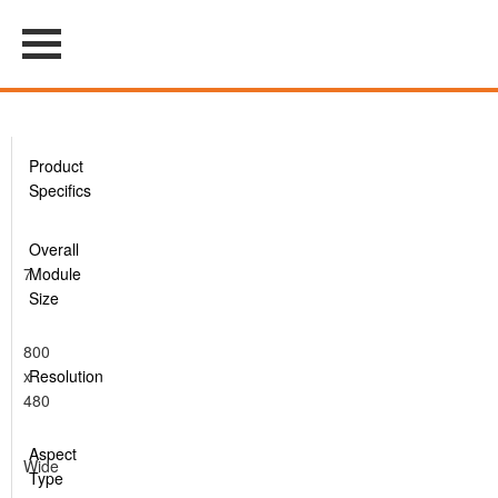
Product
Specifics
Overall
7
Module
Size
800
x
Resolution
480
Aspect
Wide
Type