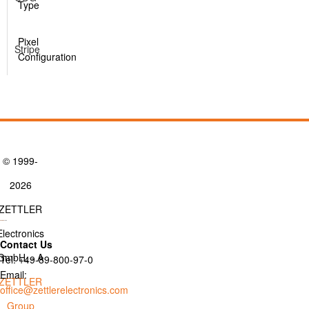
Type
Pixel
Stripe
Configuration
© 1999-
2026
ZETTLER
Electronics
Contact Us
GmbH. - A
Tel: +49-89-800-97-0
Email:
ZETTLER
office@zettlerelectronics.com
Group