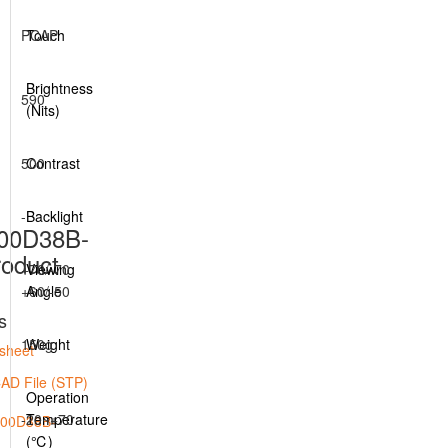
PCAP
Touch
Brightness
590
(Nits)
500
Contrast
-
Backlight
00D38B-
oduct
+70/-70
Viewing
+60/-50
Angle
s
150g
Weight
sheet
AD File (STP)
Operation
-20~+70
Temperature
(℃)