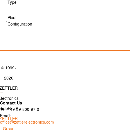
Type
Pixel
-
Configuration
© 1999-
2026
ZETTLER
Electronics
Contact Us
GmbH. - A
Tel: +49-89-800-97-0
Email:
ZETTLER
office@zettlerelectronics.com
Group