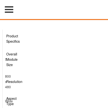
Product
Specifics
Overall
5
Module
Size
800
x
Resolution
480
Aspect
Wide
Type