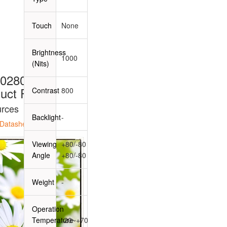
Touch
None
Brightness
1000
(Nits)
0280B3A
uct Page
Contrast
800
rces
Backlight
-
Datasheet
Viewing
+80/-80
Angle
+80/-80
Weight
-
Operation
Temperature
-20~+70