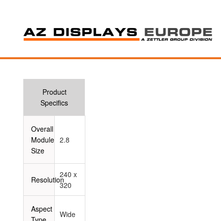
Product
Specifics
Overall
Module
2.8
Size
240 x
Resolution
320
Aspect
Wide
Type