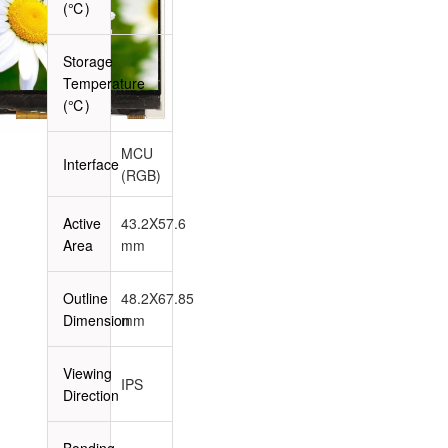
(℃)
Storage
Temperature
-
(℃)
MCU
Interface
(RGB)
Active
43.2X57.6
Area
mm
Outline
48.2X67.85
Dimension
mm
Viewing
IPS
Direction
Bonding