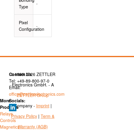
-
Type
Pixel
-
Configuration
Contact Us
© 1999-2026 ZETTLER
Tel: +49-89-800-97-0
Electronics GmbH. - A
Email:
office@zettlerelectronics.com
ZETTLER Group
More
Socials:
Company -
Imprint
|
Products
Relays
Privacy Policy
|
Term &
Controls
Warranty (AGB)
Magnetics