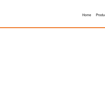
Home
Produ