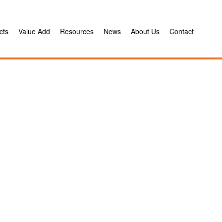
cts
Value Add
Resources
News
About Us
Contact