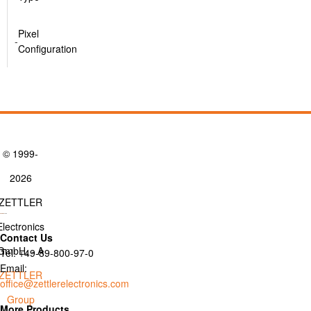
Pixel
-
Configuration
© 1999-
2026
ZETTLER
Electronics
Contact Us
GmbH. - A
Tel: +49-89-800-97-0
Email:
ZETTLER
office@zettlerelectronics.com
Group
More Products