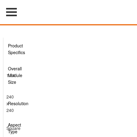
Product
Specifics
Overall
1.54
Module
Size
240
x
Resolution
240
Aspect
Square
Type