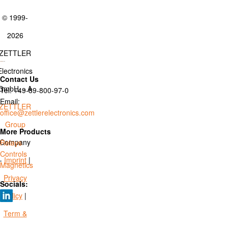
© 1999-
2026
ZETTLER
Electronics
Contact Us
GmbH. - A
Tel: +49-89-800-97-0
Email:
ZETTLER
office@zettlerelectronics.com
Group
More Products
Company
Relays
Controls
-
Imprint
|
Magnetics
Privacy
Socials:
Policy
|
Term &