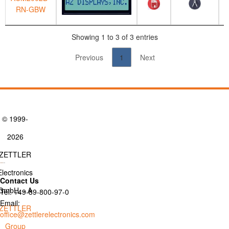
RN-GBW
Showing 1 to 3 of 3 entries
Previous
1
Next
© 1999-
2026
ZETTLER
Electronics
Contact Us
GmbH. - A
Tel: +49-89-800-97-0
Email:
ZETTLER
office@zettlerelectronics.com
Group