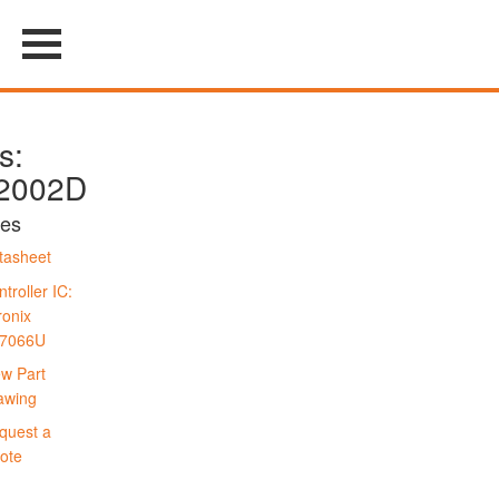
s:
2002D
es
tasheet
troller IC:
ronix
7066U
ew Part
awing
quest a
ote